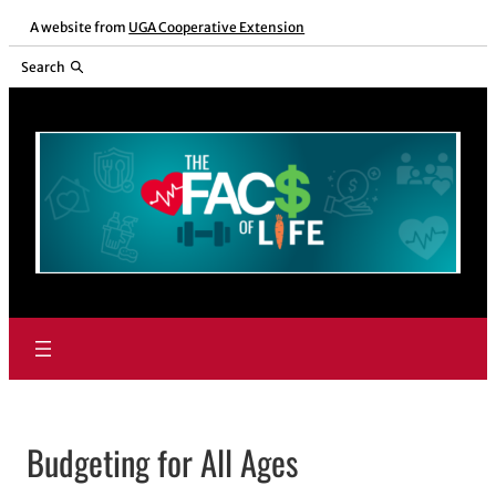
Skip
A website from
UGA Cooperative Extension
to
Search
content
Budgeting for All Ages