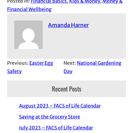
Posted in:
Financial Basics
, 
Kids & Money
, 
Money &
Financial Wellbeing
Amanda Harner
Previous:
Easter Egg
Next:
National Gardening
Safety
Day
Recent Posts
August 2023 – FACS of Life Calendar
Saving at the Grocery Store
July 2023 – FACS of Life Calendar