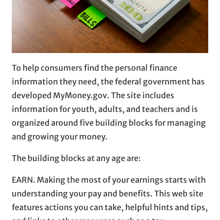
To help consumers find the personal finance
information they need, the federal government has
developed MyMoney.gov. The site includes
information for youth, adults, and teachers and is
organized around five building blocks for managing
and growing your money.
The building blocks at any age are:
EARN. Making the most of your earnings starts with
understanding your pay and benefits. This web site
features actions you can take, helpful hints and tips,