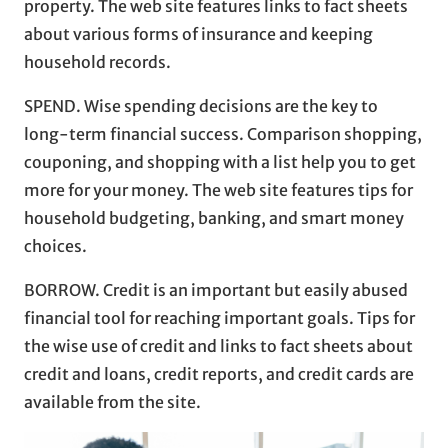
property. The web site features links to fact sheets
about various forms of insurance and keeping
household records.
SPEND. Wise spending decisions are the key to
long-term financial success. Comparison shopping,
couponing, and shopping with a list help you to get
more for your money. The web site features tips for
household budgeting, banking, and smart money
choices.
BORROW. Credit is an important but easily abused
financial tool for reaching important goals. Tips for
the wise use of credit and links to fact sheets about
credit and loans, credit reports, and credit cards are
available from the site.