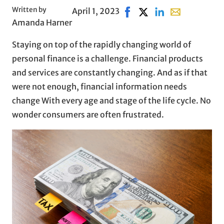
Written by
April 1, 2023
Share on Facebook, opens 
Share on X, opens in 
Share on LinkedIn
Share with ema
Amanda Harner
Staying on top of the rapidly changing world of
personal finance is a challenge. Financial products
and services are constantly changing. And as if that
were not enough, financial information needs
change With every age and stage of the life cycle. No
wonder consumers are often frustrated.