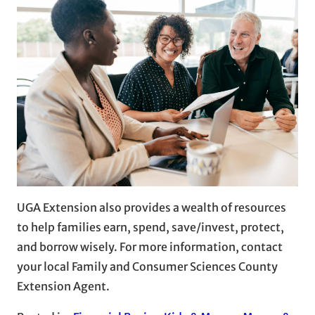
UGA Extension also provides a wealth of resources
to help families earn, spend, save/invest, protect,
and borrow wisely. For more information, contact
your local Family and Consumer Sciences County
Extension Agent.