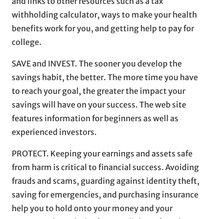
and links to other resources such as a tax
withholding calculator, ways to make your health
benefits work for you, and getting help to pay for
college.
SAVE and INVEST. The sooner you develop the
savings habit, the better. The more time you have
to reach your goal, the greater the impact your
savings will have on your success. The web site
features information for beginners as well as
experienced investors.
PROTECT. Keeping your earnings and assets safe
from harm is critical to financial success. Avoiding
frauds and scams, guarding against identity theft,
saving for emergencies, and purchasing insurance
help you to hold onto your money and your