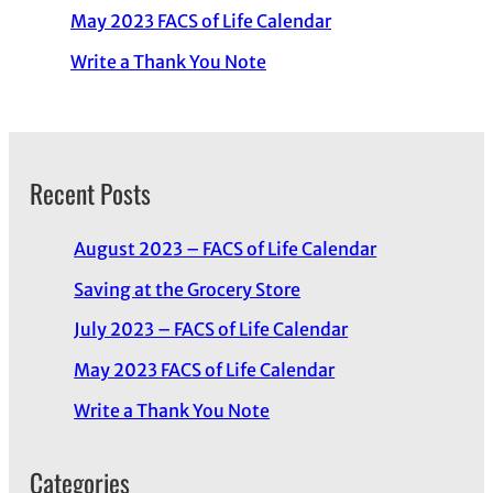
May 2023 FACS of Life Calendar
Write a Thank You Note
Recent Posts
August 2023 – FACS of Life Calendar
Saving at the Grocery Store
July 2023 – FACS of Life Calendar
May 2023 FACS of Life Calendar
Write a Thank You Note
Categories