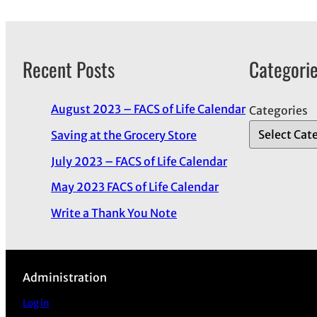
Recent Posts
Categori
August 2023 – FACS of Life Calendar
Categories
Saving at the Grocery Store
July 2023 – FACS of Life Calendar
May 2023 FACS of Life Calendar
Write a Thank You Note
Administration
Log in