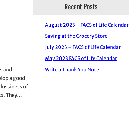
Recent Posts
August 2023 – FACS of Life Calendar
Saving at the Grocery Store
July 2023 – FACS of Life Calendar
May 2023 FACS of Life Calendar
Write a Thank You Note
ds and
elop a good
 fussiness of
ess. They…