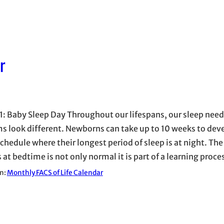
r
1: Baby Sleep Day Throughout our lifespans, our sleep nee
s look different. Newborns can take up to 10 weeks to dev
chedule where their longest period of sleep is at night. The
 at bedtime is not only normal it is part of a learning proc
in:
Monthly FACS of Life Calendar