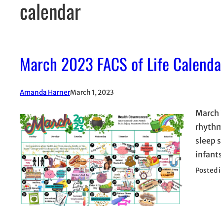
calendar
March 2023 FACS of Life Calenda
Amanda Harner
March 1, 2023
March 
rhythm
sleep s
infants
Posted 