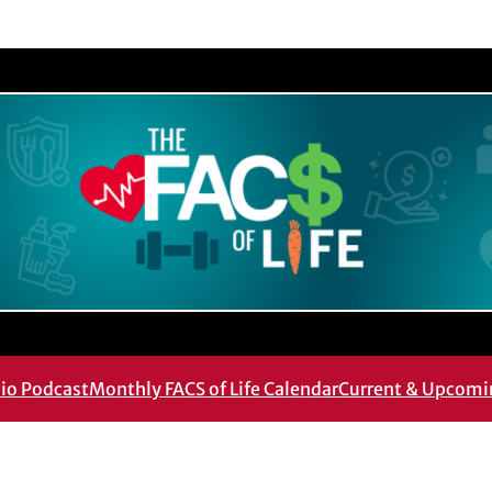
dio Podcast
Monthly FACS of Life Calendar
Current & Upcomi