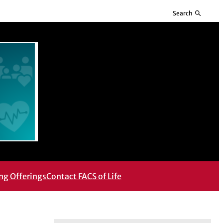
Search
ng Offerings
Contact FACS of Life