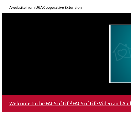
Skip
A website from
UGA Cooperative Extension
to
content
Welcome to the FACS of Life!
FACS of Life Video and Au