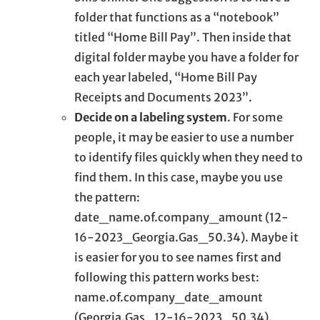
folder that functions as a “notebook”
titled “Home Bill Pay”. Then inside that
digital folder maybe you have a folder for
each year labeled, “Home Bill Pay
Receipts and Documents 2023”.
Decide on a labeling system
. For some
people, it may be easier to use a number
to identify files quickly when they need to
find them. In this case, maybe you use
the pattern:
date_name.of.company_amount (12-
16-2023_Georgia.Gas_50.34). Maybe it
is easier for you to see names first and
following this pattern works best:
name.of.company_date_amount
(Georgia.Gas_12-16-2023_50.34).