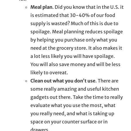
Meal plan
. Did you know that in the U.S. it
is estimated that 30-40% of our food
supply is wasted? Much of this is due to
spoilage. Meal planning reduces spoilage
by helping you purchase only what you
need at the grocery store. It also makes it
a lot less likely you will have spoilage.
You will also save money and will be less
likely to overeat.
Clean out what you don’t use
. There are
some really amazing and useful kitchen
gadgets out there. Take the time to really
evaluate what you use the most, what
you really need, and what is taking up
space on your counter surface or in
drawers.