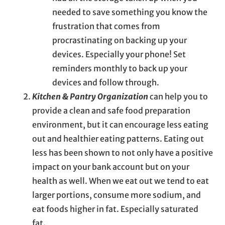
needed to save something you know the
frustration that comes from
procrastinating on backing up your
devices. Especially your phone! Set
reminders monthly to back up your
devices and follow through.
Kitchen & Pantry Organization
can help you to
provide a clean and safe food preparation
environment, but it can encourage less eating
out and healthier eating patterns. Eating out
less has been shown to not only have a positive
impact on your bank account but on your
health as well. When we eat out we tend to eat
larger portions, consume more sodium, and
eat foods higher in fat. Especially saturated
fat.