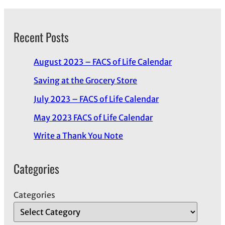
Recent Posts
August 2023 – FACS of Life Calendar
Saving at the Grocery Store
July 2023 – FACS of Life Calendar
May 2023 FACS of Life Calendar
Write a Thank You Note
Categories
Categories