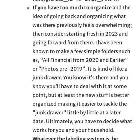
If you have too much to organize
and the
idea of going back and organizing what
was there previously feels overwhelming;
then consider starting fresh in 2023 and
going forward from there. I have been
known to make a few simple folders such
as, “All Financial from 2020 and Earlier”
or “Photos pre-2019”. It is kind of like a
junk drawer. You know it’s there and you
know you’ll have to deal with it at some
point, but at least the new stuff is better
organized making it easier to tackle the
“junk drawer” little by little at a later
date. Ultimately, you have to decide what
works for you and your household.
Whatever the labeling system is, be