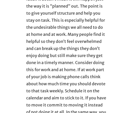
the way it is “planned” out. The point is
to give yourself structure and help you
stay on task. This is especially helpful for
the undesirable things we all need to do
at home and at work. Many people find it
helpful so they don’t feel overwhelmed
and can break up the things they don’t
enjoy doing but still make sure they get
done in a timely manner. Consider doing
this for work and at home. If at work part
of your job is making phone calls think
about how much time you should devote
to that task weekly. Schedule it on the
calendar and aim to stick to it. If you have
to move it commit to moving it instead
of not doing it at all. In the same way, you