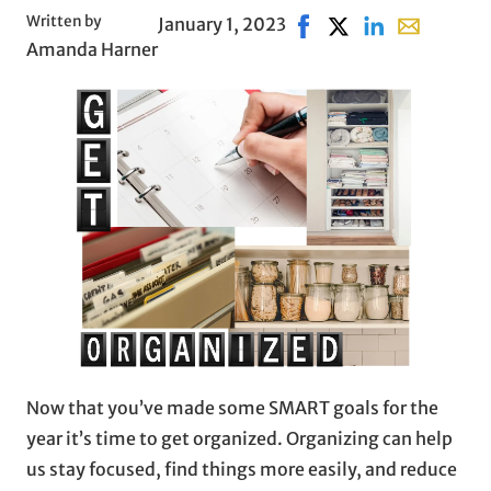
Written by
January 1, 2023
Share on Facebook, ope
Share on X, opens i
Share on Linked
Share with 
Amanda Harner
Now that you’ve made some SMART goals for the
year it’s time to get organized. Organizing can help
us stay focused, find things more easily, and reduce