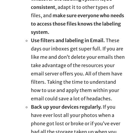
consistent
, adapt it to other types of
files, and
make sure everyone who needs
to access those files knows the labeling
system.
Use filters and labeling in Email.
These
days our inboxes get super full. If you are
like me and don’t delete your emails then
take advantage of the resources your
email server offers you. All of them have
filters. Taking the time to understand
how to use and apply them within your
email could save a lot of headaches.
Back up your devices regularly.
If you
have ever lost all your photos when a
phone got lost or broke or if you’ve ever
had all the storage taken up when you