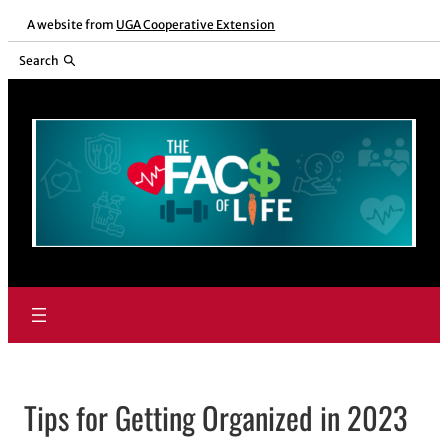
Skip
A website from
UGA Cooperative Extension
to
Search
content
Tips for Getting Organized in 2023