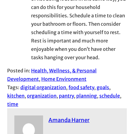
can do this for your household
responsibilities. Schedule a time to clean
your bathroom or floors. Then consider
scheduling a time with yourself to rest.
Rest is important and much more
enjoyable when you don’t have other
tasks hanging over your head.
Posted in:
Health, Wellness, & Personal
Development
, 
Home Environment
Tags:
digital organization
, 
food safety
, 
goals
, 
kitchen
, 
organization
, 
pantry
, 
planning
, 
schedule
, 
time
Amanda Harner