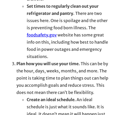
Set times to regularly clean out your
refrigerator and pantry
. There are two
issues here. One is spoilage and the other
is preventing food born illness. The
foodsafety.gov
website has some great
info on this, including how best to handle
food in power outages and emergency
situations.
Plan how you will use your time.
This can be by
the hour, days, weeks, months, and more. The
point is taking time to plan things out can help
you accomplish goals and reduce stress. This
does not mean there can’t be flexibility.
Create an ideal schedule.
An ideal
schedule is just what it sounds like. It is
ideal. It doesn’t mean it will happen just