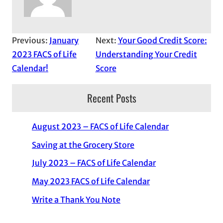
Previous:
January
Next:
Your Good Credit Score:
2023 FACS of Life
Understanding Your Credit
Calendar!
Score
Recent Posts
August 2023 – FACS of Life Calendar
Saving at the Grocery Store
July 2023 – FACS of Life Calendar
May 2023 FACS of Life Calendar
Write a Thank You Note