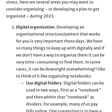
stress. Here are several areas you may want to
consider organizing – or developing a plan to get
organized – during 2023:
Digital organization
. Developing an
organizational structure/pattern that works
for you is very important these days. We have
so many things to keep up with digitally and if
we don’t have a way to organize them it can be
very time-consuming to find them. In some
cases, it can be downright overwhelming! I like
to think of it like organizing notebooks:
Use digital folders
. Digital folders can be
used in two ways. First as a “notebook”
and then within that “notebook” as
dividers. For example, many of us pay
bills online. One suggestion is to have a