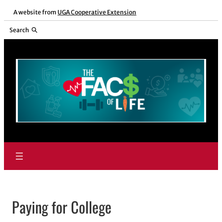
Skip
A website from
UGA Cooperative Extension
to
Search
content
Paying for College