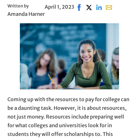
Written by
April 1, 2023
Share on Facebook, opens 
Share on X, opens in 
Share on LinkedIn
Share with ema
Amanda Harner
Coming up with the resources to pay for college can
be a daunting task. However, it is about resources,
not just money. Resources include preparing well
for what colleges and universities look for in
students they will offer scholarships to. This