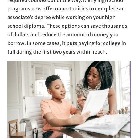
programs now offer opportunities to complete an
associate’s degree while working on your high
school diploma. These options can save thousands
of dollars and reduce the amount of money you
borrow. In some cases, it puts paying for college in
full during the first two years within reach.