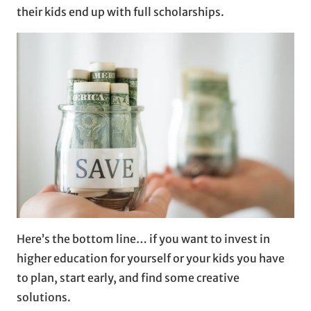
their kids end up with full scholarships.
Here’s the bottom line… if you want to invest in
higher education for yourself or your kids you have
to plan, start early, and find some creative
solutions.