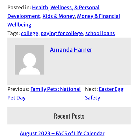
Posted in:
Health, Wellness, & Personal
Development
, 
Kids & Money
, 
Money & Financial
Wellbeing
Tags:
college
, 
paying for college
, 
school loans
Amanda Harner
Previous:
Family Pets: National
Next:
Easter Egg
Pet Day
Safety
Recent Posts
August 2023 – FACS of Life Calendar