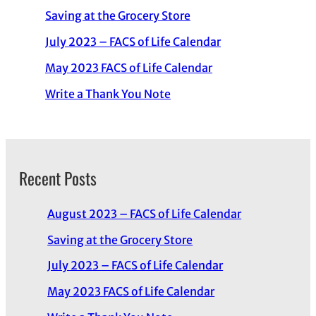
Saving at the Grocery Store
July 2023 – FACS of Life Calendar
May 2023 FACS of Life Calendar
Write a Thank You Note
Recent Posts
August 2023 – FACS of Life Calendar
Saving at the Grocery Store
July 2023 – FACS of Life Calendar
May 2023 FACS of Life Calendar