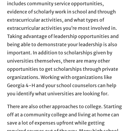
includes community service opportunities,
evidence of scholarly work in school and through
extracurricular activities, and what types of
extracurricular activities you’re most involved in.
Taking advantage of leadership opportunities and
being able to demonstrate your leadership is also
important. In addition to scholarships given by
universities themselves, there are many other
opportunities to get scholarships through private
organizations. Working with organizations like
Georgia 4-H and your school counselors can help
you identify what universities are looking for.
There are also other approaches to college. Starting
off at a community college and living at home can
save a lot of expenses upfront while getting
required courses out of the way. Many high school