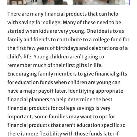
There are many financial products that can help
with saving for college. Many of these need to be
started when kids are very young. One idea is to as
family and friends to contribute to a college fund for
the first few years of birthdays and celebrations of a
child’s life. Young children aren’t going to
remember much of their first gifts in life.
Encouraging family members to give financial gifts
for education funds when children are young can
have a major payoff later. Identifying appropriate
financial planners to help determine the best
financial products for college savings is very
important. Some families may want to opt for
financial products that aren’t education specific so
there is more flexibility with those funds later if